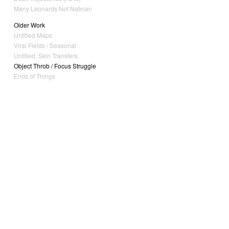
Many Leonards Not Natman
Older Work
Untitled Maps
Viral Fields / Seasonal
Untitled, Skin Transfers
Object Throb / Focus Struggle
Ends of Things