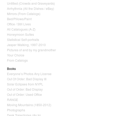
Untitled (Crowds and Graveyards)
Arrhythmia (All the Dishes / eBay)
Mirrors (From Catalogs)
Bed/Pillows/Paint
Office / Still Lives
All Catalogues (A-Z)
Honeymoon Suites
Statistical Self-portraits
Jasper Walking, 1997-2010
Pictures of and by my grandmother
Your Choice
From Catalogs
Books
Everyone’s Photos Any License
Out Of Order: Bad Display III
Solar Eclipses from NYPL
Out of Order: Bad Display
Out of Order: Used Office
RANGE
Moving Mountains (1850-2012)
Photographs
Desk Trajectories (As Is)