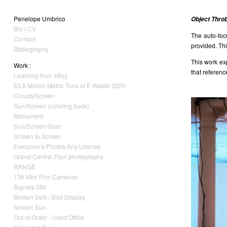
Penelope Umbrico
Object Thro
Bio | CV
The auto-foc
Contact
provided. Thi
Bibliography
This work ex
Work :
that referenc
Learning from eBay
53.6 Million Metric Tons of E-Waste 2020
Clouds/Screen
Sun/Screen (coloring book)
Monument
Sun/Screen/Scan
Screen to Screen
Everyone’s Photos Any License
Grand Central Four photographs
RANGE
136 Mini Film Cameras
Signals Still
Broken Sets / Bad Display
Screen Sun
Out of Order - Used Office