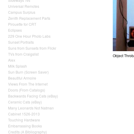
Sideways Tvs
Universal Remotes
Campus Surplus
Zenith Replacement Parts
Pirouette for CRT
Eclipses
229 One Hour Photo Labs
Sunset Portraits
Suns from Sunsets from Flickr
TVs from Craigslist
Objec
Alex
Milk Splash
Sun Burn (Screen Saver)
Beautiful Armoire
Views From The Internet
Doors (From Catalogs)
Backwards Facing Cats (eBay)
Ceramic Cats (eBay)
Many Leonards Not Natman
Cabinet 1526-2013
Touching Hardware
Embarrassing Books
Credits (A Bibliography)