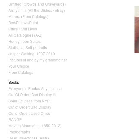
Untitled (Crowds and Graveyards)
Arrhythmia (All the Dishes / eBay)
Mirrors (From Catalogs)
Bed/Pillows/Paint
Office / Still Lives
All Catalogues (A-Z)
Honeymoon Suites
Statistical Self-portraits
Jasper Walking, 1997-2010
Pictures of and by my grandmother
Your Choice
From Catalogs
Books
Everyone’s Photos Any License
Out Of Order: Bad Display III
Solar Eclipses from NYPL
Out of Order: Bad Display
Out of Order: Used Office
RANGE
Moving Mountains (1850-2012)
Photographs
Desk Trajectories (As Is)