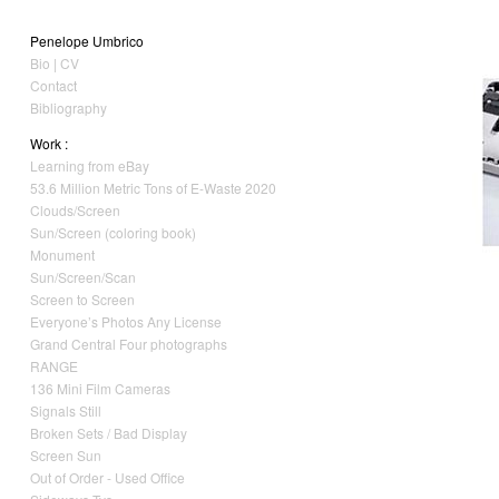
Penelope Umbrico
Bio | CV
Contact
Bibliography
Work :
Learning from eBay
53.6 Million Metric Tons of E-Waste 2020
Clouds/Screen
Sun/Screen (coloring book)
Monument
Sun/Screen/Scan
Screen to Screen
Everyone’s Photos Any License
Grand Central Four photographs
RANGE
136 Mini Film Cameras
Signals Still
Broken Sets / Bad Display
Screen Sun
Out of Order - Used Office