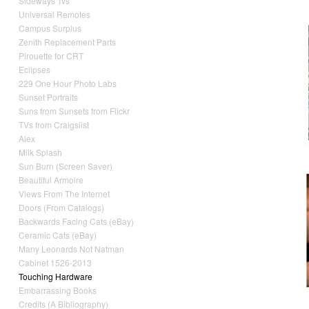
Sideways Tvs
Universal Remotes
Campus Surplus
Zenith Replacement Parts
Pirouette for CRT
Eclipses
229 One Hour Photo Labs
Sunset Portraits
Suns from Sunsets from Flickr
TVs from Craigslist
Alex
Milk Splash
Sun Burn (Screen Saver)
Beautiful Armoire
Views From The Internet
Doors (From Catalogs)
Backwards Facing Cats (eBay)
Ceramic Cats (eBay)
Many Leonards Not Natman
Cabinet 1526-2013
Touching Hardware
Embarrassing Books
Credits (A Bibliography)