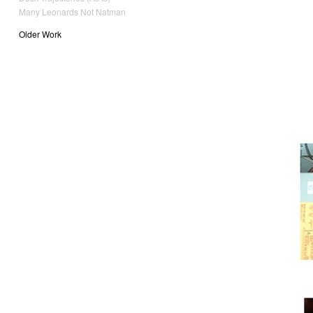
Many Leonards Not Natman
Older Work