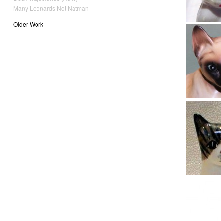
Many Leonards Not Natman
Older Work