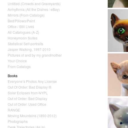
Untitled (Crowds and Graveyards)
Arrhythmia (All the Dishes / eBay)
Mirrors (From Catalogs)
Bed/Pillows/Paint
Office / Still Lives
All Catalogues (A-Z)
Honeymoon Suites
Statistical Self-portraits
Jasper Walking, 1997-2010
Pictures of and by my grandmother
Your Choice
From Catalogs
Books
Everyone’s Photos Any License
Out Of Order: Bad Display III
Solar Eclipses from NYPL
Out of Order: Bad Display
Out of Order: Used Office
RANGE
Moving Mountains (1850-2012)
Photographs
Desk Trajectories (As Is)