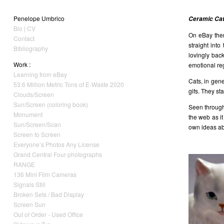
Penelope Umbrico
Ceramic Cats
Bio | CV
On eBay ther
Contact
straight int
Bibliography
lovingly bac
Work :
emotional reg
Learning from eBay
Cats, in gen
53.6 Million Metric Tons of E-Waste 2020
gifs. They st
Clouds/Screen
Sun/Screen (coloring book)
Seen through 
Monument
the web as i
Sun/Screen/Scan
own ideas abo
Screen to Screen
Everyone’s Photos Any License
Grand Central Four photographs
RANGE
136 Mini Film Cameras
Signals Still
Broken Sets / Bad Display
Screen Sun
Out of Order - Used Office