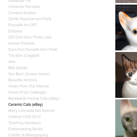
Sideways Tvs
Universal Remotes
Campus Surplus
Zenith Replacement Parts
Pirouette for CRT
Eclipses
229 One Hour Photo Labs
Sunset Portraits
Suns from Sunsets from Flickr
TVs from Craigslist
Alex
Milk Splash
Sun Burn (Screen Saver)
Beautiful Armoire
Views From The Internet
Doors (From Catalogs)
Backwards Facing Cats (eBay)
Ceramic Cats (eBay)
Many Leonards Not Natman
Cabinet 1526-2013
Touching Hardware
Embarrassing Books
Credits (A Bibliography)